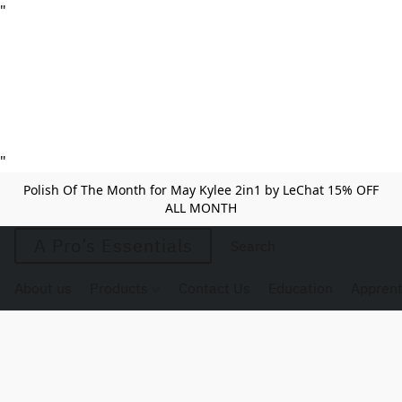
"
"
Polish Of The Month for May Kylee 2in1 by LeChat 15% OFF
ALL MONTH
A Pro’s Essentials
About us
Products
Contact Us
Education
Apprent