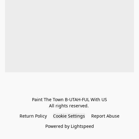
Paint The Town B-UTAH-FUL With US

All rights reserved. 
Return Policy
Cookie Settings
Report Abuse
Powered by Lightspeed