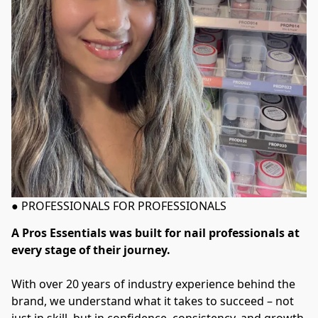
● PROFESSIONALS FOR PROFESSIONALS
A Pros Essentials was built for nail professionals at 
every stage of their journey. 
With over 20 years of industry experience behind the 
brand, we understand what it takes to succeed – not 