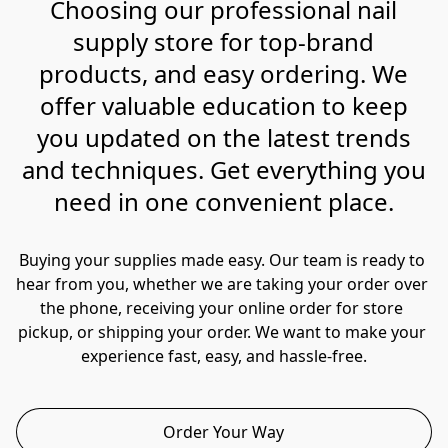
Choosing our professional nail
supply store for top-brand
products, and easy ordering. We
offer valuable education to keep
you updated on the latest trends
and techniques. Get everything you
need in one convenient place.
Buying your supplies made easy. Our team is ready to 
hear from you, whether we are taking your order over 
the phone, receiving your online order for store 
pickup, or shipping your order. We want to make your 
experience fast, easy, and hassle-free.
Order Your Way