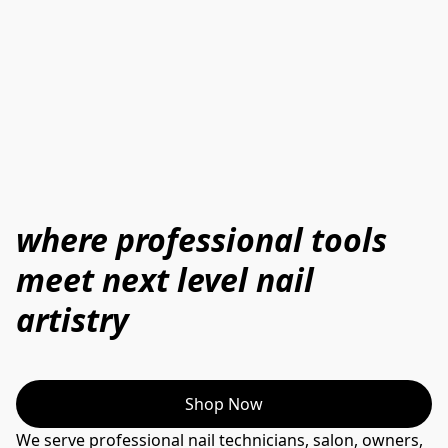
where professional tools
meet next level nail
artistry
Shop Now
We serve professional nail technicians, salon, owners, 