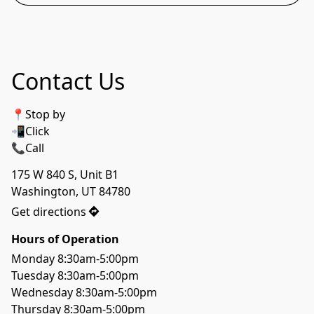
Contact Us
📍Stop by
📲Click 
📞Call
175 W 840 S, Unit B1

Washington, UT 84780
Get directions
Hours of Operation
Monday 8:30am-5:00pm

Tuesday 8:30am-5:00pm

Wednesday 8:30am-5:00pm

Thursday 8:30am-5:00pm
