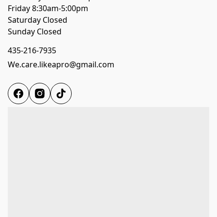
Friday 8:30am-5:00pm

Saturday Closed

Sunday Closed
435-216-7935
We.care.likeapro@gmail.com