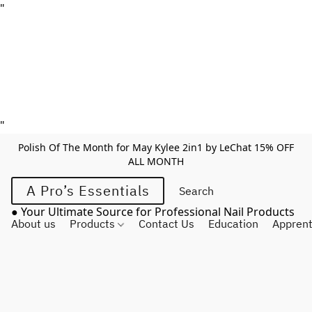
"
"
Polish Of The Month for May Kylee 2in1 by LeChat 15% OFF
ALL MONTH
A Pro’s Essentials
● Your Ultimate Source for Professional Nail Products
About us
Products
Contact Us
Education
Apprent