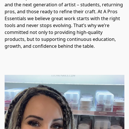
and the next generation of artist – students, returning 
pros, and those ready to refine their craft. At A Pros 
Essentials we believe great work starts with the right 
tools and never stops evolving. That’s why we’re 
committed not only to providing high-quality 
products, but to supporting continuous education, 
growth, and confidence behind the table.