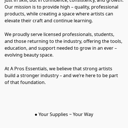
just in skill, but in confidence, consistency, and growth. 
Our mission is to provide high – quality, professional 
products, while creating a space where artists can 
elevate their craft and continue learning.
We proudly serve licensed professionals, students, 
and those returning to the industry, offering the tools, 
education, and support needed to grow in an ever – 
evolving beauty space.
At A Pros Essentials, we believe that strong artists 
build a stronger industry – and we’re here to be part 
of that foundation.
● Your Supplies ~ Your Way