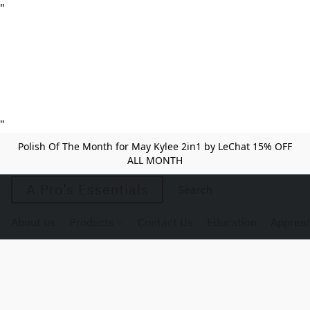
"
"
Polish Of The Month for May Kylee 2in1 by LeChat 15% OFF
ALL MONTH
A Pro’s Essentials
About us
Products
Contact Us
Education
Apprent