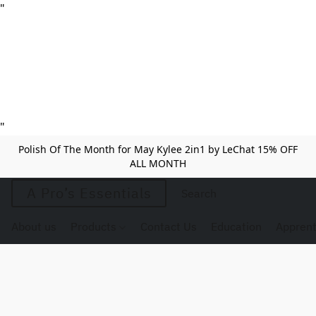
"
"
Polish Of The Month for May Kylee 2in1 by LeChat 15% OFF
ALL MONTH
A Pro’s Essentials
About us
Products
Contact Us
Education
Apprent