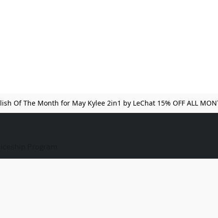
lish Of The Month for May Kylee 2in1 by LeChat 15% OFF ALL MO
iceship Program