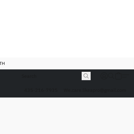
NTH
435-216-7935
We.care.likeapro@gmail.com