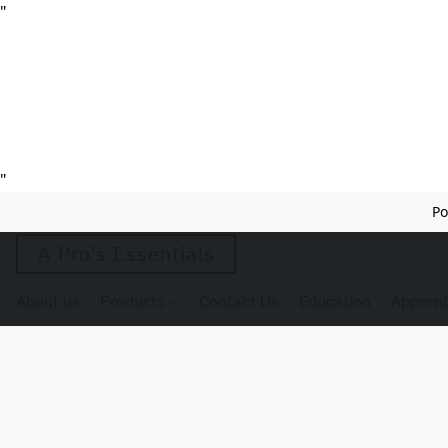
"
"
Po
A Pro’s Essentials
About us
Products
Contact Us
Education
Apprent