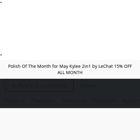
"
"
Polish Of The Month for May Kylee 2in1 by LeChat 15% OFF
ALL MONTH
A Pro’s Essentials
About us
Products
Contact Us
Education
Apprent