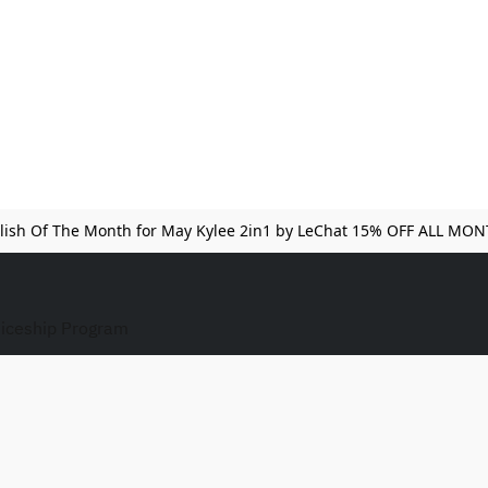
lish Of The Month for May Kylee 2in1 by LeChat 15% OFF ALL MO
iceship Program