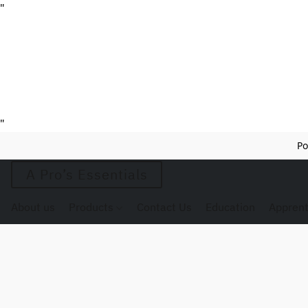
"
"
Po
A Pro’s Essentials
About us
Products
Contact Us
Education
Apprent