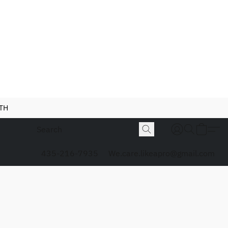
NTH
435-216-7935
We.care.likeapro@gmail.com