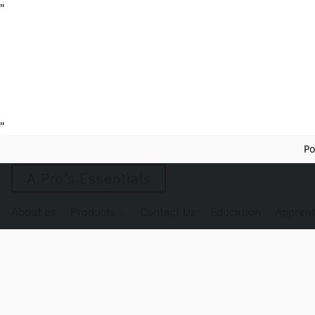
"
"
Po
A Pro’s Essentials
About us
Products
Contact Us
Education
Apprent