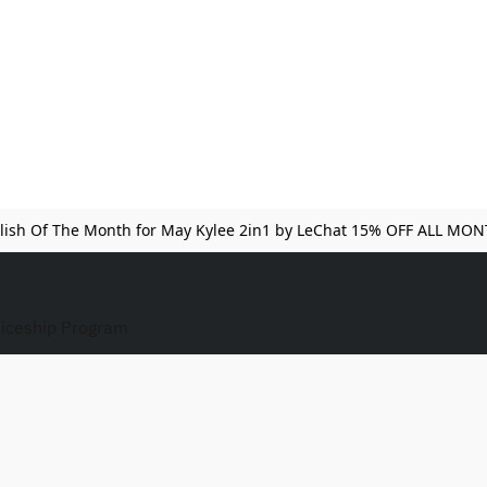
lish Of The Month for May Kylee 2in1 by LeChat 15% OFF ALL MO
iceship Program