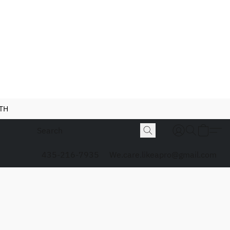
NTH
435-216-7935
We.care.likeapro@gmail.com