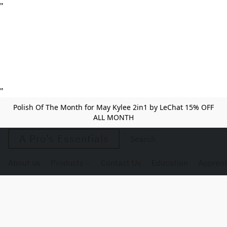
"
"
Polish Of The Month for May Kylee 2in1 by LeChat 15% OFF
ALL MONTH
A Pro’s Essentials
About us
Products
Contact Us
Education
Apprent