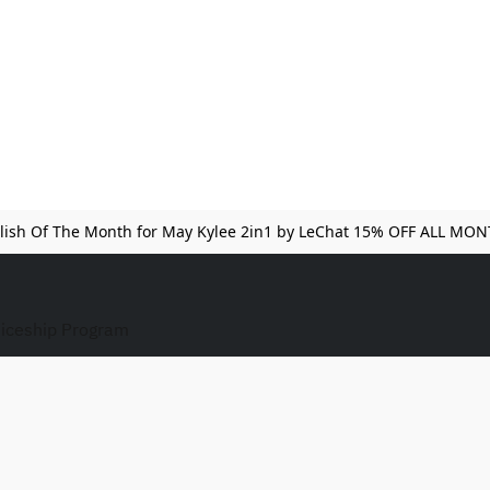
lish Of The Month for May Kylee 2in1 by LeChat 15% OFF ALL MO
iceship Program