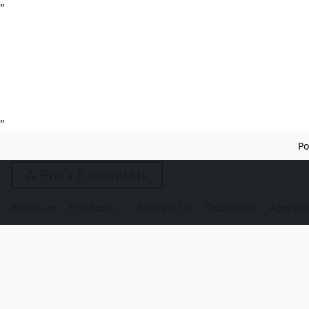
"
"
Po
A Pro’s Essentials
About us
Products
Contact Us
Education
Apprent