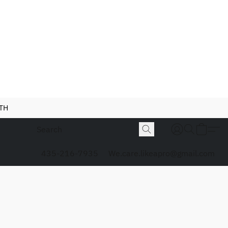
NTH
435-216-7935
We.care.likeapro@gmail.com