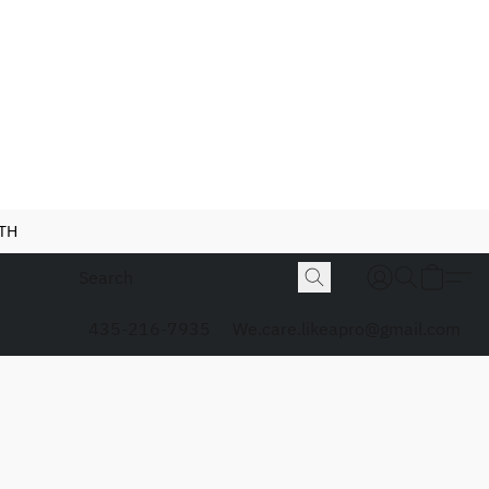
NTH
435-216-7935
We.care.likeapro@gmail.com