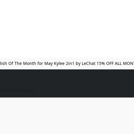
lish Of The Month for May Kylee 2in1 by LeChat 15% OFF ALL MO
iceship Program