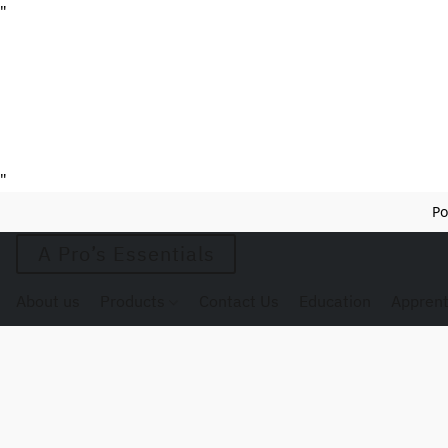
"
"
Po
A Pro’s Essentials
About us
Products
Contact Us
Education
Apprent