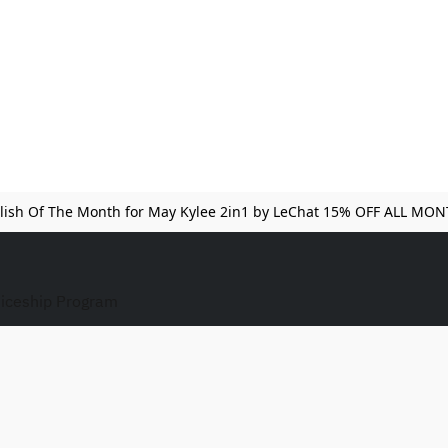
lish Of The Month for May Kylee 2in1 by LeChat 15% OFF ALL MO
iceship Program