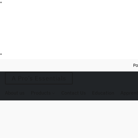
"
"
Po
A Pro’s Essentials
About us
Products
Contact Us
Education
Apprent