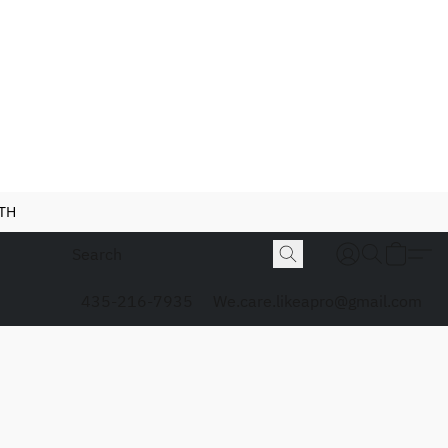
NTH
435-216-7935
We.care.likeapro@gmail.com